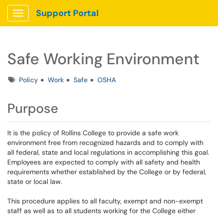
Support Portal
Show Applications Menu
Safe Working Environment
Tags
Policy
Work
Safe
OSHA
Purpose
It is the policy of Rollins College to provide a safe work
environment free from recognized hazards and to comply with
all federal, state and local regulations in accomplishing this goal.
Employees are expected to comply with all safety and health
requirements whether established by the College or by federal,
state or local law.
This procedure applies to all faculty, exempt and non-exempt
staff as well as to all students working for the College either