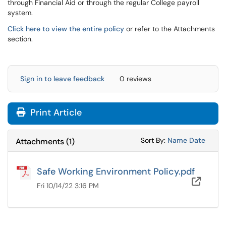
through Financial Aid or through the regular College payroll
system.
Click here to view the entire policy
or refer to the Attachments
section.
Sign in to leave feedback
0 reviews
Print Article
Sort Attachments
Sort Attac
Sort By:
Name
Date
Attachments
(
1
)
Safe Working Environment Policy.pdf
OneD
Fri 10/14/22 3:16 PM