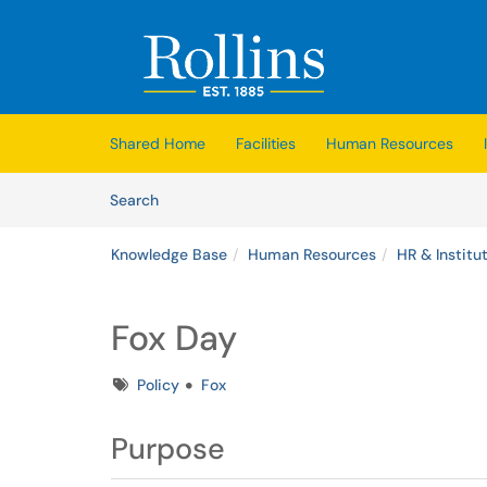
Skip to main content
(opens in a new tab)
Shared Home
Facilities
Human Resources
Skip to Knowledge Base content
Articles
Search
Knowledge Base
Human Resources
HR & Institut
Fox Day
Tags
Policy
Fox
Purpose