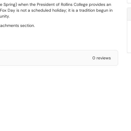
he Spring) when the President of Rollins College provides an
Fox Day is not a scheduled holiday; it is a tradition begun in
unity.
ttachments section.
0 reviews