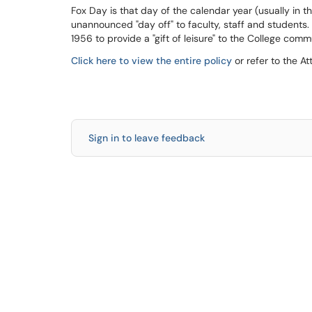
Fox Day is that day of the calendar year (usually in t
unannounced "day off" to faculty, staff and students. 
1956 to provide a "gift of leisure" to the College comm
Click here to view the entire policy
or refer to the A
Sign in to leave feedback