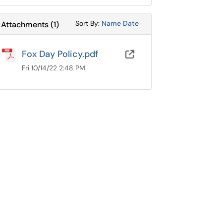
Sort Attachments By
Sort Attachments By
Sort By:
Name
Date
Attachments
(
1
)
Fox Day Policy.pdf
OneDrive for B
Fri 10/14/22 2:48 PM