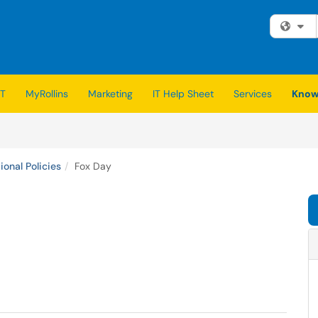
Fi
IT
MyRollins
Marketing
IT Help Sheet
Services
Know
ional Policies
Fox Day