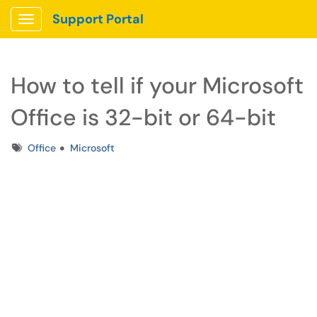
Support Portal
Show Applications Menu
How to tell if your Microsoft
Office is 32-bit or 64-bit
Tags
Office
Microsoft