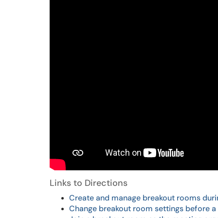
Links to Directions
Create and manage breakout rooms duri
Change breakout room settings before a