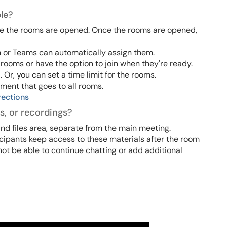
le?
re the rooms are opened. Once the rooms are opened,
 or Teams can automatically assign them.
 rooms or have the option to join when they're ready.
r, you can set a time limit for the rooms.
ent that goes to all rooms.
rections
s, or recordings?
nd files area, separate from the main meeting.
cipants keep access to these materials after the room
not be able to continue chatting or add additional