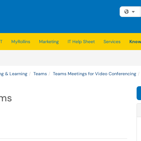
Fi
IT
MyRollins
Marketing
IT Help Sheet
Services
Know
ng & Learning
Teams
Teams Meetings for Video Conferencing
ams