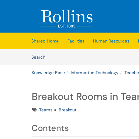
Skip to main content
(opens in a new tab)
Shared Home
Facilities
Human Resources
Skip to Knowledge Base content
Articles
Search
Knowledge Base
Information Technology
Teachi
Breakout Rooms in Te
Tags
Teams
Breakout
Contents