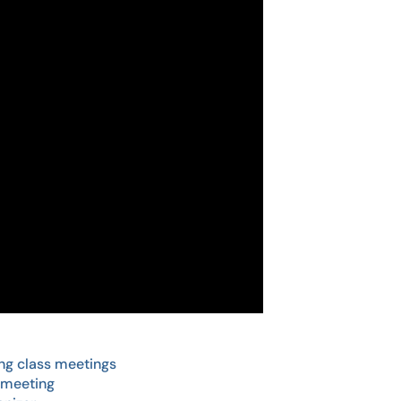
ng class meetings
 meeting