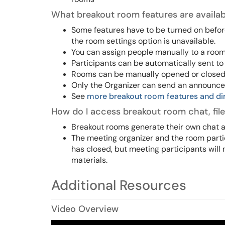
What breakout room features are availab
Some features have to be turned on befo
the room settings option is unavailable.
You can assign people manually to a room
Participants can be automatically sent to
Rooms can be manually opened or closed. O
Only the Organizer can send an announcem
See
more breakout room features and di
How do I access breakout room chat, file
Breakout rooms generate their own chat a
The meeting organizer and the room parti
has closed, but meeting participants will 
materials.
Additional Resources
Video Overview