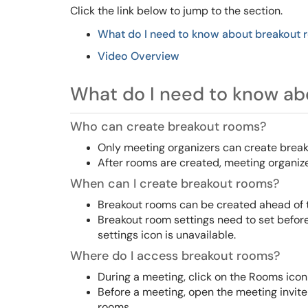
Click the link below to jump to the section.
What do I need to know about breakout
Video
Overview
What do I need to know ab
Who can create breakout rooms?
Only meeting organizers can create brea
After rooms are created, meeting organiz
When can I create breakout rooms?
Breakout rooms can be created ahead of t
Breakout room settings need to set befor
settings icon is unavailable.
Where do I access breakout rooms?
During a meeting, click on the Rooms icon
Before a meeting, open the meeting invit
rooms