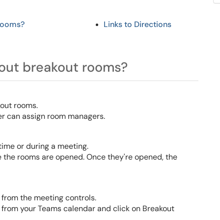
 rooms?
Links
to Directions
out breakout rooms?
kout rooms
.
er can assign room managers.
ime or during a meeting.
e the rooms are opened. Once they're opened, the
 from the meeting controls.
e from your Teams calendar and click on Breakout