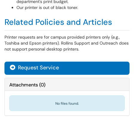
department's print budget.
Our printer is out of black toner.
Related Policies and Articles
Printer requests are for campus provided printers only (e.g.,
Toshiba and Epson printers). Rollins Support and Outreach does
not support personal desktop printers.
Request Service
Attachments
(
0
)
No files found.