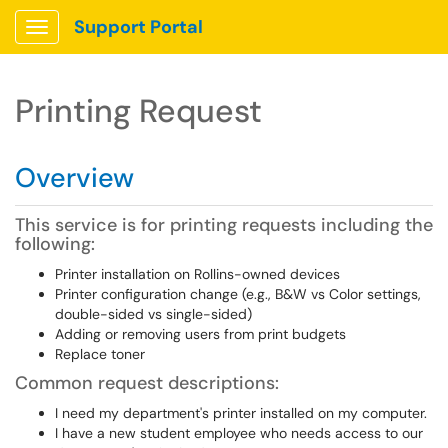
Support Portal
Show Applications Menu
Printing Request
Overview
This service is for printing requests including the
following:
Printer installation on Rollins-owned devices
Printer configuration change (e.g., B&W vs Color settings,
double-sided vs single-sided)
Adding or removing users from print budgets
Replace toner
Common request descriptions:
I need my department's printer installed on my computer.
I have a new student employee who needs access to our