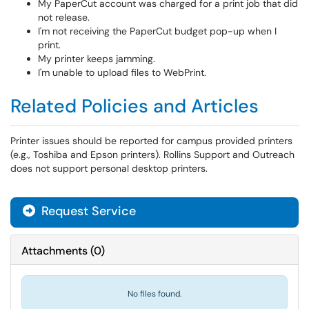
My PaperCut account was charged for a print job that did
not release.
I'm not receiving the PaperCut budget pop-up when I
print.
My printer keeps jamming.
I'm unable to upload files to WebPrint.
Related Policies and Articles
Printer issues should be reported for campus provided printers
(e.g., Toshiba and Epson printers). Rollins Support and Outreach
does not support personal desktop printers.
Request Service
Attachments
(
0
)
No files found.