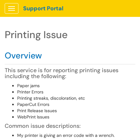
Support Portal
Show Applications Menu
Printing Issue
Overview
This service is for reporting printing issues
including the following:
Paper jams
Printer Errors
Printing streaks, discoloration, etc
PaperCut Errors
Print Release Issues
WebPrint Issues
Common issue descriptions:
My printer is giving an error code with a wrench.