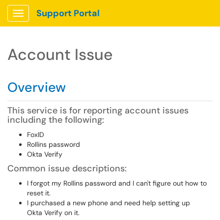
Support Portal
Show Applications Menu
Account Issue
Overview
This service is for reporting account issues
including the following:
FoxID
Rollins password
Okta Verify
Common issue descriptions:
I forgot my Rollins password and I can't figure out how to
reset it.
I purchased a new phone and need help setting up
Okta Verify on it.