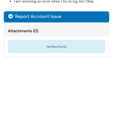
I am receiving an error when I try to log into Okta.
Report Account Issue
Attachments
(
0
)
No files found.