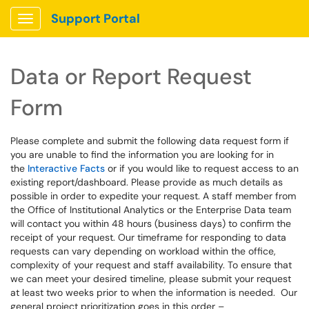
Support Portal
Show Applications Menu
Data or Report Request
Form
Please complete and submit the following data request form if
you are unable to find the information you are looking for in
the
Interactive Facts
or if you would like to request access to an
existing report/dashboard. Please provide as much details as
possible in order to expedite your request. A staff member from
the Office of Institutional Analytics or the Enterprise Data team
will contact you within 48 hours (business days) to confirm the
receipt of your request. Our timeframe for responding to data
requests can vary depending on workload within the office,
complexity of your request and staff availability. To ensure that
we can meet your desired timeline, please submit your request
at least two weeks prior to when the information is needed. Our
general project prioritization goes in this order –