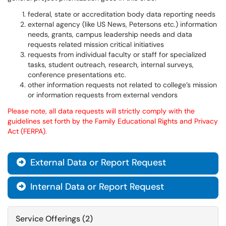
federal, state or accreditation body data reporting needs
external agency (like US News, Petersons etc.) information
needs, grants, campus leadership needs and data
requests related mission critical initiatives
requests from individual faculty or staff for specialized
tasks, student outreach, research, internal surveys,
conference presentations etc.
other information requests not related to college’s mission
or information requests from external vendors
Please note, all data requests will strictly comply with the
guidelines set forth by the Family Educational Rights and Privacy
Act (FERPA).
External Data or Report Request

Internal Data or Report Request

Service Offerings (2)