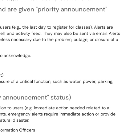
d are given "priority announcement"
ers (e.g., the last day to register for classes). Alerts are
ell, and activity feed. They may also be sent via email. Alerts
nless necessary due to the problem, outage, or closure of a
s to acknowledge.
ut)
re of a critical function, such as water, power, parking,
ty announcement" status)
on to users (e.g. immediate action needed related to a
s, emergency alerts require immediate action or provide
atural disaster.
formation Officers