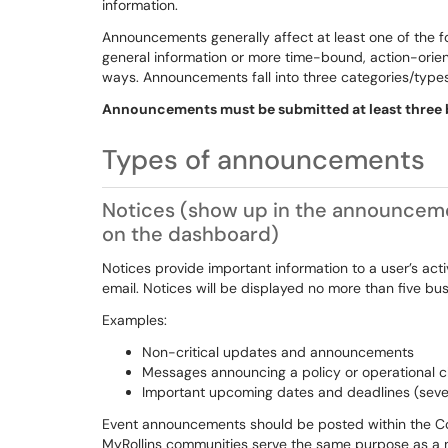
information.
Announcements generally affect at least one of the fo
general information or more time-bound, action-orie
ways. Announcements fall into three categories/type
Announcements must be submitted at least three b
Types of announcements
Notices
(show up in the announcemen
on the dashboard)
Notices provide important information to a user’s acti
email. Notices will be displayed no more than five bu
Examples:
Non-critical updates and announcements
Messages announcing a policy or operational 
Important upcoming dates and deadlines (sev
Event announcements should be posted within the Co
MyRollins communities serve the same purpose as a not