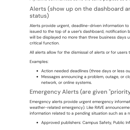
Alerts
(show up on the dashboard an
status)
Alerts provide urgent, deadline-driven information to us
issued to the top of a user’s dashboard, notification b
will be displayed no more than three business days u
critical function.
All alerts allow for the dismissal of alerts or for user
Examples:
Action needed deadlines (three days or less o
Messages announcing a problem, outage, or closu
network, or online systems.
Emergency Alerts
(are given "priori
Emergency alerts provide urgent emergency informati
weather-related emergency). Like RAVE announcement
information related to a pending situation such as a n
Approved publishers: Campus Safety, Public In