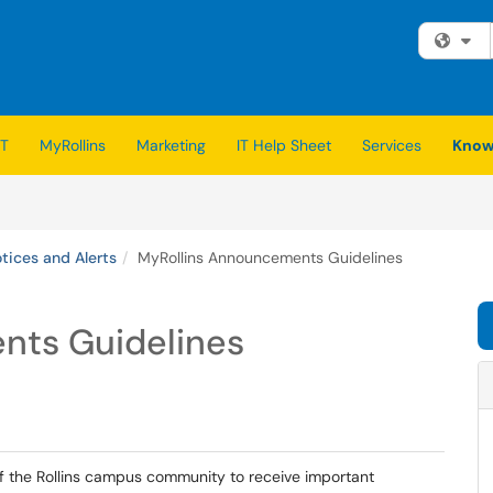
Fi
IT
MyRollins
Marketing
IT Help Sheet
Services
Know
ices and Alerts
MyRollins Announcements Guidelines
nts Guidelines
of the Rollins campus community to receive important