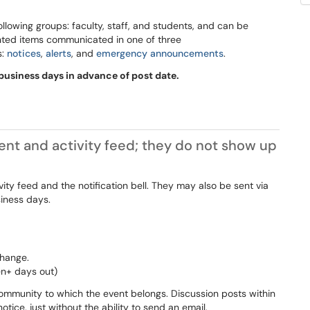
llowing groups: faculty, staff, and students, and can be
nted items communicated in one of three
s:
notices
,
alerts
, and
emergency announcements
.
usiness days in advance of post date.
t and activity feed; they do not show up
vity feed and the notification bell. They may also be sent via
siness days.
change.
en+ days out)
mmunity to which the event belongs. Discussion posts within
ice, just without the ability to send an email.