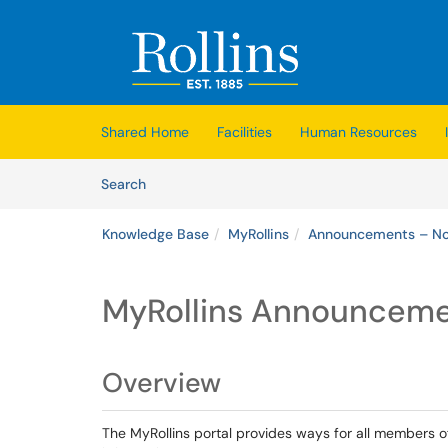
Skip to main content
(opens in a new tab)
Shared Home
Facilities
Human Resources
Skip to Knowledge Base content
Articles
Search
Knowledge Base
MyRollins
Announcements – Not
MyRollins Announceme
Overview
The MyRollins portal provides ways for all members 