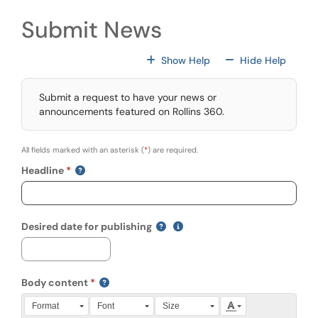
Submit News
For All Fields
For All
Show Help
Hide Help
Submit a request to have your news or
announcements featured on Rollins 360.
All fields marked with an asterisk (
*
) are required.
Headline
(mm/dd/yyyy)
Show date format and keyboa
Desired date for publishing
Body content
Press Alt + 0 within the editor to access accessibility instruction
Format
Font
Size