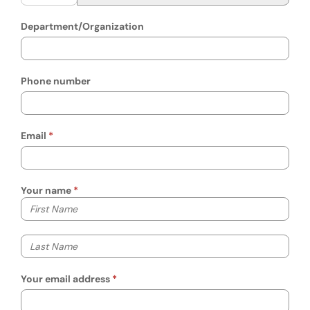
Department/Organization
Phone number
Email
Your name
Your first name
Your last name
Your email address