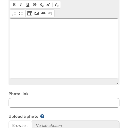
Photo link
Upload a photo
Browse...